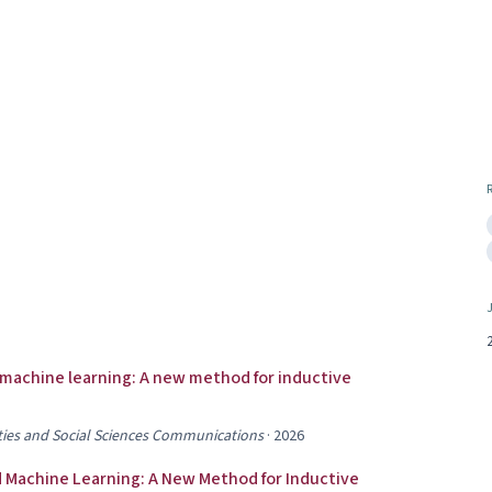
 machine learning: A new method for inductive
ies and Social Sciences Communications
·
2026
 Machine Learning: A New Method for Inductive