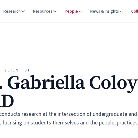
Research
Resources
People
News & Insights
Col
H SCIENTIST
. Gabriella Colo
hD
 conducts research at the intersection of undergraduate an
 focusing on students themselves and the people, practices,