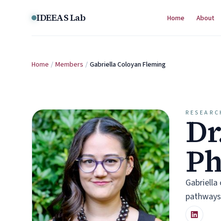
Skip to content
IDEEAS Lab
Home
About
Home
/
Members
/
Gabriella Coloyan Fleming
RESEARC
Dr
P
Gabriella
pathways,