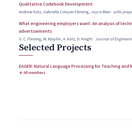
Qualitative Codebook Development
Andrew Katz, Gabriella Coloyan Fleming, Joyce Main
·
arXiv prepr
What engineering employers want: An analysis of technic
advertisements
G. C. Fleming, M. Klopfer, A. Katz, D. Knight
·
Journal of Engineeri
Selected Projects
EAGER: Natural Language Processing for Teaching and 
All members