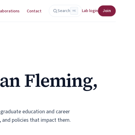
Search
Lab login
Join
laborations
Contact
⌘K
yan Fleming,
d graduate education and career
 and policies that impact them.