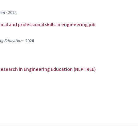
int
·
2024
al and professional skills in engineering job
ng Education
·
2024
Research in Engineering Education (NLPTREE)