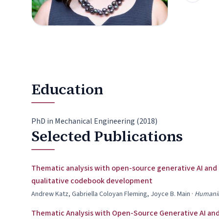
Education
PhD in Mechanical Engineering (2018)
Selected Publications
Thematic analysis with open-source generative AI and
qualitative codebook development
Andrew Katz, Gabriella Coloyan Fleming, Joyce B. Main
·
Humanit
Thematic Analysis with Open-Source Generative AI and