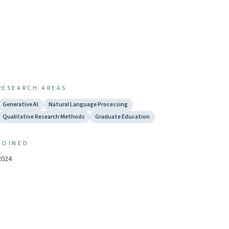
RESEARCH AREAS
Generative AI
Natural Language Processing
Qualitative Research Methods
Graduate Education
JOINED
2024