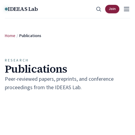
Skip to content
IDEEAS Lab
Join
Home
/
Publications
RESEARCH
Publications
Peer-reviewed papers, preprints, and conference
proceedings from the IDEEAS Lab.
SELECTED WORK