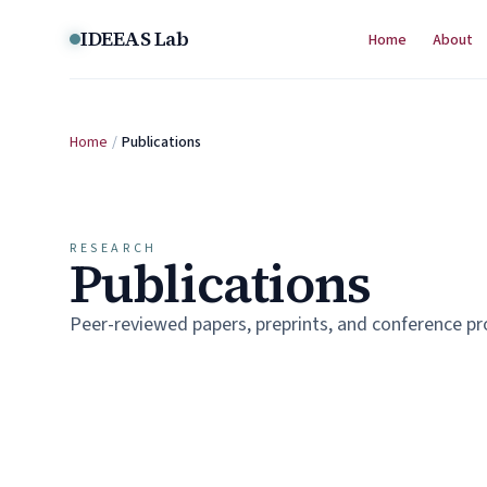
Skip to content
IDEEAS Lab
Home
About
Home
/
Publications
RESEARCH
Publications
Peer-reviewed papers, preprints, and conference p