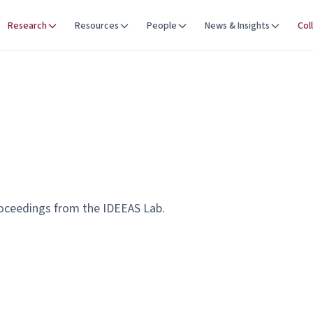
Research
Resources
People
News & Insights
Col
roceedings from the IDEEAS Lab.