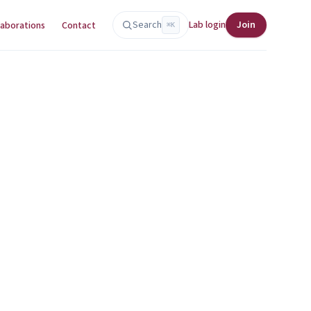
Search
Lab login
Join
laborations
Contact
⌘K