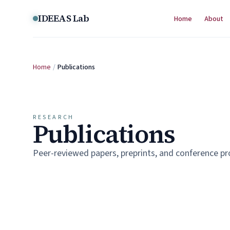
Skip to content
IDEEAS Lab
Home
About
Home
/
Publications
RESEARCH
Publications
Peer-reviewed papers, preprints, and conference p