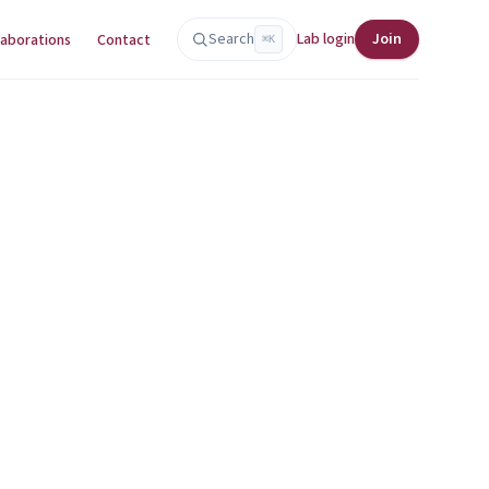
Search
Lab login
Join
laborations
Contact
⌘K