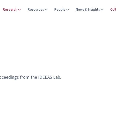
Research
Resources
People
News & Insights
Col
roceedings from the IDEEAS Lab.