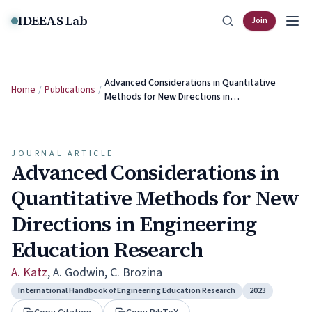
Skip to content
IDEEAS Lab
Join
Advanced Considerations in Quantitative
Home
/
Publications
/
Methods for New Directions in…
JOURNAL ARTICLE
Advanced Considerations in
Quantitative Methods for New
Directions in Engineering
Education Research
A. Katz
,
A. Godwin
,
C. Brozina
International Handbook of Engineering Education Research
2023