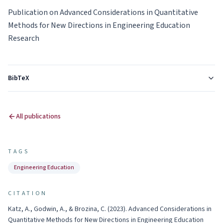
Publication on Advanced Considerations in Quantitative
Methods for New Directions in Engineering Education
Research
BibTeX
All publications
TAGS
Engineering Education
CITATION
Katz, A., Godwin, A., & Brozina, C.
(
2023
).
Advanced Considerations in
Quantitative Methods for New Directions in Engineering Education