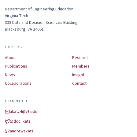
Department of Engineering Education
Virginia Tech
338
Data and Decision Sciences Building
Blacksburg
,
VA
24061
EXPLORE
About
Research
Publications
Members
News
Insights
Collaborations
Contact
CONNECT
akatz4@vt.edu
@
doc_katz
andrewskatz