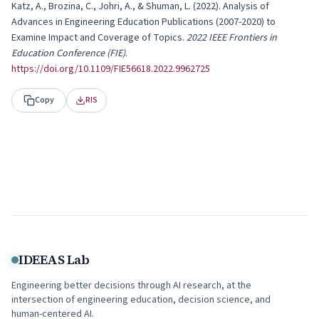
Katz, A., Brozina, C., Johri, A., & Shuman, L.
(
2022
).
Analysis of
Advances in Engineering Education Publications (2007-2020) to
Examine Impact and Coverage of Topics
.
2022 IEEE Frontiers in
Education Conference (FIE)
.
https://doi.org/
10.1109/FIE56618.2022.9962725
Copy
RIS
IDEEAS Lab
Engineering better decisions through AI research, at the
intersection of engineering education, decision science, and
human-centered AI.