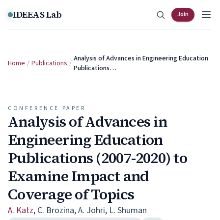
Skip to content
IDEEAS Lab
Join
Analysis of Advances in Engineering Education
Home
/
Publications
/
Publications…
CONFERENCE PAPER
Analysis of Advances in
Engineering Education
Publications (2007-2020) to
Examine Impact and
Coverage of Topics
A. Katz
,
C. Brozina
,
A. Johri
,
L. Shuman