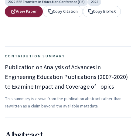
2022 IEEE Frontiers in Education Conference (FIE)
2022
View Paper
Copy Citation
Copy BibTeX
CONTRIBUTION SUMMARY
Publication on Analysis of Advances in
Engineering Education Publications (2007-2020)
to Examine Impact and Coverage of Topics
This summary is drawn from the publication abstract rather than
rewritten as a claim beyond the available metadata.
Abstract