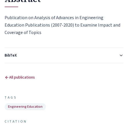
Publication on Analysis of Advances in Engineering
Education Publications (2007-2020) to Examine Impact and
Coverage of Topics
BibTeX
All publications
TAGS
Engineering Education
CITATION