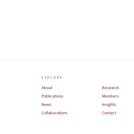
EXPLORE
About
Research
Publications
Members
News
Insights
Collaborations
Contact