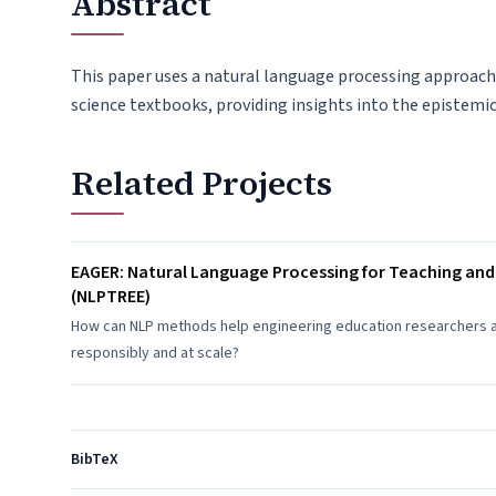
Abstract
This paper uses a natural language processing approac
science textbooks, providing insights into the epistemic
Related Projects
EAGER: Natural Language Processing for Teaching and
(NLPTREE)
How can NLP methods help engineering education researchers and
responsibly and at scale?
BibTeX