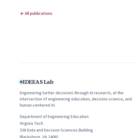
All publications
IDEEAS Lab
Engineering better decisions through AI research, at the
intersection of engineering education, decision science, and
human-centered AI.
Department of Engineering Education
Virginia Tech
338
Data and Decision Sciences Building
Blacksburg
,
VA
24061