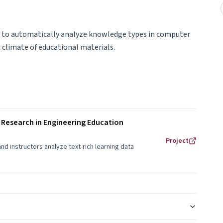
h to automatically analyze knowledge types in computer
 climate of educational materials.
 Research in Engineering Education
Project
 instructors analyze text-rich learning data