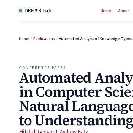
Skip to content
IDEEAS Lab
Home
About
Home
/
Publications
/
Automated Analysis of Knowledge Types
CONFERENCE PAPER
Automated Analy
in Computer Scie
Natural Languag
to Understanding
Mitchell Gerhardt
,
Andrew Katz