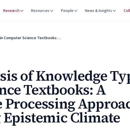
Research
Resources
People
News & Insights
Col
 in Computer Science Textbooks:…
sis of Knowledge Ty
nce Textbooks: A
e Processing Approa
 Epistemic Climate