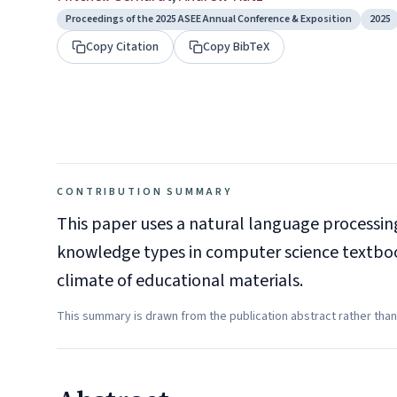
Proceedings of the 2025 ASEE Annual Conference & Exposition
2025
Copy Citation
Copy BibTeX
CONTRIBUTION SUMMARY
This paper uses a natural language processi
knowledge types in computer science textbook
climate of educational materials.
This summary is drawn from the publication abstract rather than