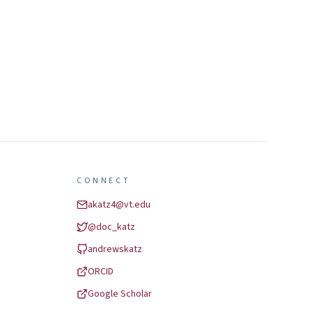
CONNECT
akatz4@vt.edu
@
doc_katz
andrewskatz
ORCID
Google Scholar