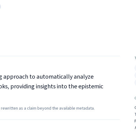
ng approach to automatically analyze
s, providing insights into the epistemic
 rewritten as a claim beyond the available metadata.