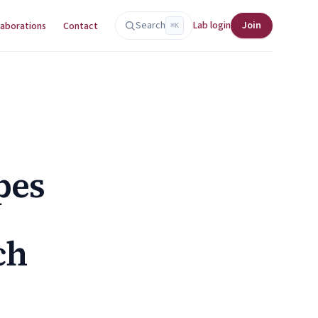
Search
Lab login
Join
laborations
Contact
⌘K
pes
ch