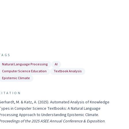
TAGS
Natural Language Processing
AI
Computer Science Education
Textbook Analysis
Epistemic Climate
CITATION
Gerhardt, M. & Katz, A.
(
2025
).
Automated Analysis of Knowledge
Types in Computer Science Textbooks: A Natural Language
Processing Approach to Understanding Epistemic Climate
.
Proceedings of the 2025 ASEE Annual Conference & Exposition
.