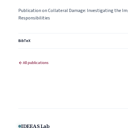
Publication on Collateral Damage: Investigating the I
Responsibilities
BibTeX
All publications
IDEEAS Lab