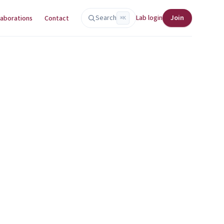
Search
Lab login
Join
laborations
Contact
⌘K