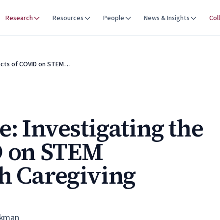
Research
Resources
People
News & Insights
Col
pacts of COVID on STEM…
: Investigating the
D on STEM
th Caregiving
ekman