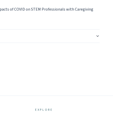
mpacts of COVID on STEM Professionals with Caregiving
EXPLORE