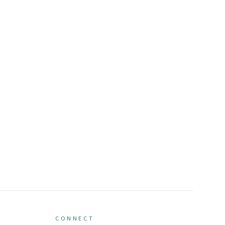
CONNECT