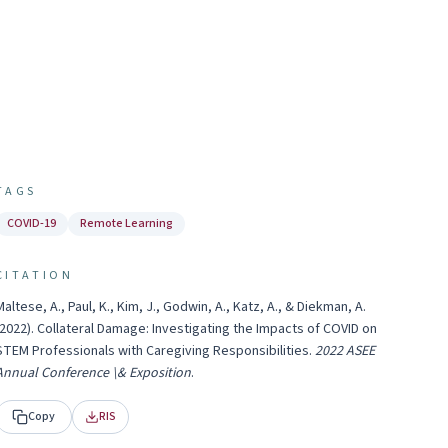
TAGS
COVID-19
Remote Learning
CITATION
Maltese, A., Paul, K., Kim, J., Godwin, A., Katz, A., & Diekman, A.
2022
).
Collateral Damage: Investigating the Impacts of COVID on
STEM Professionals with Caregiving Responsibilities
.
2022 ASEE
Annual Conference \& Exposition
.
Copy
RIS