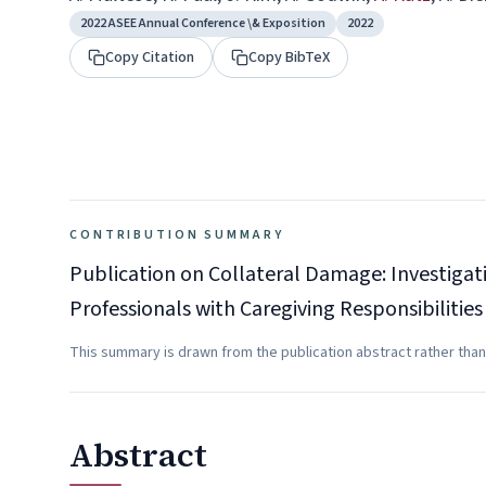
2022 ASEE Annual Conference \& Exposition
2022
Copy Citation
Copy BibTeX
CONTRIBUTION SUMMARY
Publication on Collateral Damage: Investiga
Professionals with Caregiving Responsibilities
This summary is drawn from the publication abstract rather than
Abstract