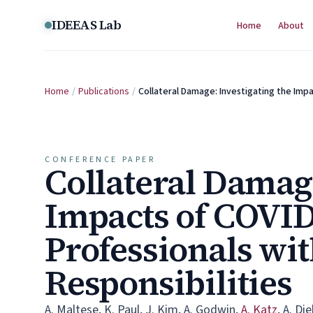
Skip to content
IDEEAS Lab
Home
About
Home
/
Publications
/
Collateral Damage: Investigating the Im
CONFERENCE PAPER
Collateral Damage
Impacts of COVI
Professionals wi
Responsibilities
A. Maltese
,
K. Paul
,
J. Kim
,
A. Godwin
,
A. Katz
,
A. Di