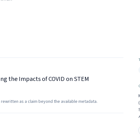
ting the Impacts of COVID on STEM
 rewritten as a claim beyond the available metadata.
(