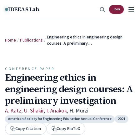
Skip to content
IDEEAS Lab
Join
Engineering ethics in engineering design
Home
/
Publications
/
courses: A preliminary…
CONFERENCE PAPER
Engineering ethics in
engineering design courses: A
preliminary investigation
A. Katz
,
U. Shakir
,
I. Anakok
,
H. Murzi
American Society for Engineering Education Annual Conference
2021
Copy Citation
Copy BibTeX