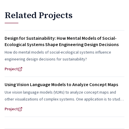
Related Projects
Design for Sustainability: How Mental Models of Social-
Ecological Systems Shape Engineering Design Decisions
How do mental models of social-ecological systems influence
engineering design decisions for sustainability?
Project
Using Vision Language Models to Analyze Concept Maps
Use vision language models (VLMs) to analyze concept maps and
other visualizations of complex systems. One application is to study
how students represent and reason about social-ecological systems
Project
in engineering design.