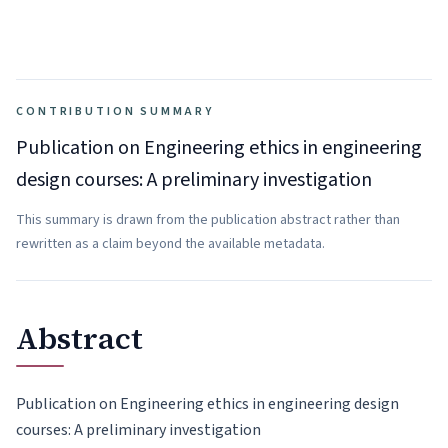
CONTRIBUTION SUMMARY
Publication on Engineering ethics in engineering
design courses: A preliminary investigation
This summary is drawn from the publication abstract rather than
rewritten as a claim beyond the available metadata.
Abstract
Publication on Engineering ethics in engineering design
courses: A preliminary investigation