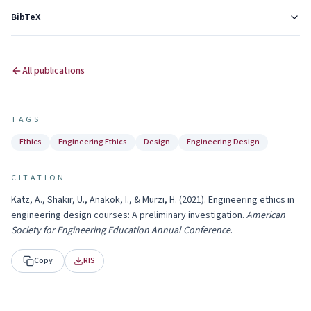
BibTeX
All publications
TAGS
Ethics
Engineering Ethics
Design
Engineering Design
CITATION
Katz, A., Shakir, U., Anakok, I., & Murzi, H.
(
2021
).
Engineering ethics in
engineering design courses: A preliminary investigation
.
American
Society for Engineering Education Annual Conference
.
Copy
RIS