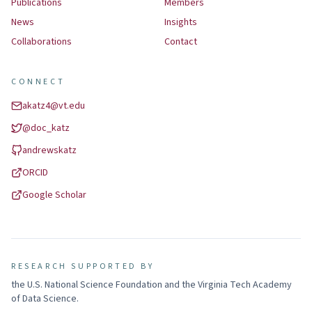
Publications
Members
News
Insights
Collaborations
Contact
CONNECT
akatz4@vt.edu
@
doc_katz
andrewskatz
ORCID
Google Scholar
RESEARCH SUPPORTED BY
the U.S. National Science Foundation and the Virginia Tech Academy
of Data Science
.