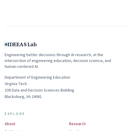
IDEEAS Lab
Engineering better decisions through AI research, at the
intersection of engineering education, decision science, and
human-centered AI.
Department of Engineering Education
Virginia Tech
338
Data and Decision Sciences Building
Blacksburg
,
VA
24061
EXPLORE
About
Research