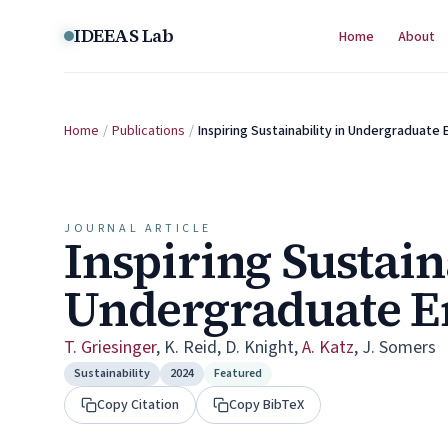
Skip to content
IDEEAS Lab
Home
About
Home
/
Publications
/
Inspiring Sustainability in Undergraduate
JOURNAL ARTICLE
Inspiring Sustain
Undergraduate E
T. Griesinger
,
K. Reid
,
D. Knight
,
A. Katz
,
J. Somers
Sustainability
2024
Featured
Copy Citation
Copy BibTeX