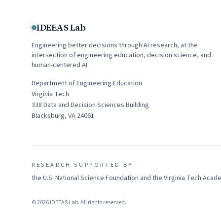
IDEEAS Lab
Engineering better decisions through AI research, at the
intersection of engineering education, decision science, and
human-centered AI.
Department of Engineering Education
Virginia Tech
338
Data and Decision Sciences Building
Blacksburg
,
VA
24061
RESEARCH SUPPORTED BY
the U.S. National Science Foundation and the Virginia Tech Aca
©
2026
IDEEAS Lab
. All rights reserved.