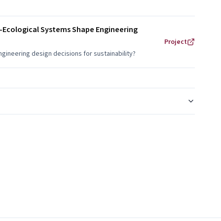
al-Ecological Systems Shape Engineering
Project
gineering design decisions for sustainability?