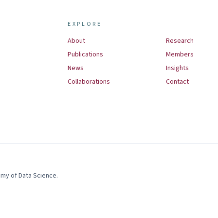
EXPLORE
About
Research
Publications
Members
News
Insights
Collaborations
Contact
demy of Data Science
.