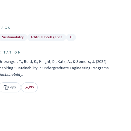
TAGS
Sustainability
Artificial Intelligence
AI
CITATION
Griesinger, T., Reid, K., Knight, D., Katz, A., & Somers, J.
(
2024
).
Inspiring Sustainability in Undergraduate Engineering Programs
.
Sustainability
.
Copy
RIS