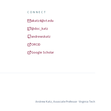
CONNECT
akatz4@vt.edu
@
doc_katz
andrewskatz
ORCID
Google Scholar
Andrew Katz
,
Associate Professor
·
Virginia Tech