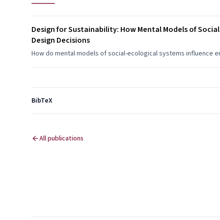
Design for Sustainability: How Mental Models of Soci
Design Decisions
How do mental models of social-ecological systems influence en
BibTeX
All publications