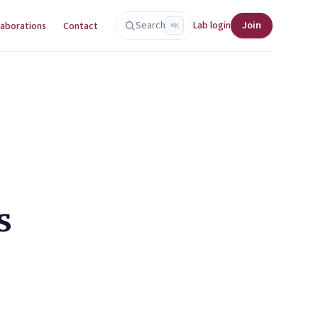
Search
Lab login
Join
laborations
Contact
⌘K
s