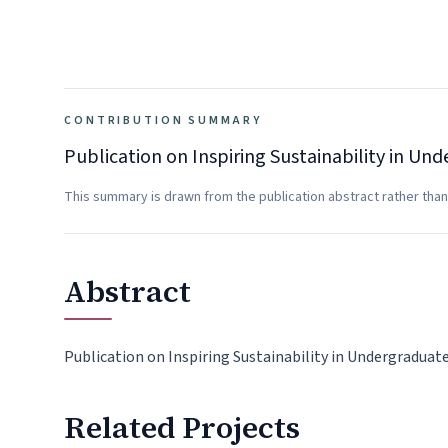
CONTRIBUTION SUMMARY
Publication on Inspiring Sustainability in U
This summary is drawn from the publication abstract rather than
Abstract
Publication on Inspiring Sustainability in Undergradua
Related Projects