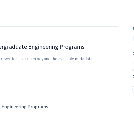
ndergraduate Engineering Programs
 rewritten as a claim beyond the available metadata.
te Engineering Programs