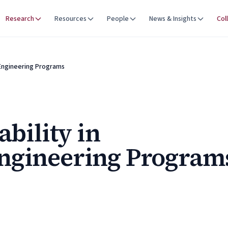
Research
Resources
People
News & Insights
Col
 Engineering Programs
ability in
ngineering Program