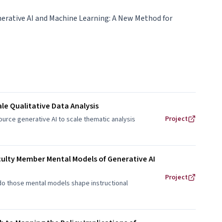
erative AI and Machine Learning: A New Method for
le Qualitative Data Analysis
Project
urce generative AI to scale thematic analysis
culty Member Mental Models of Generative AI
Project
do those mental models shape instructional