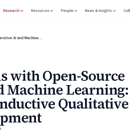
Research
Resources
People
News & Insights
Col
erative AI and Machine…
s with Open-Source
d Machine Learning:
nductive Qualitative
opment
n