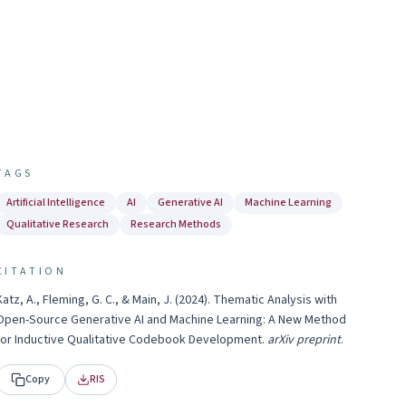
TAGS
Artificial Intelligence
AI
Generative AI
Machine Learning
Qualitative Research
Research Methods
CITATION
Katz, A., Fleming, G. C., & Main, J.
(
2024
).
Thematic Analysis with
Open-Source Generative AI and Machine Learning: A New Method
for Inductive Qualitative Codebook Development
.
arXiv preprint
.
Copy
RIS