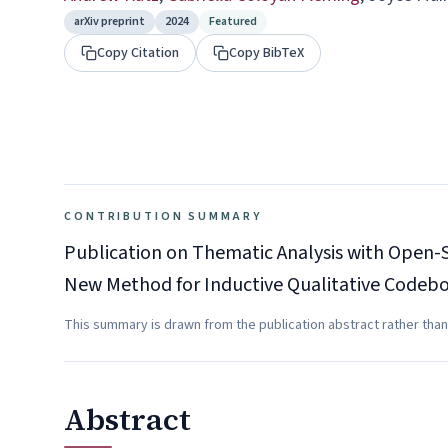
arXiv preprint
2024
Featured
Copy Citation
Copy BibTeX
CONTRIBUTION SUMMARY
Publication on Thematic Analysis with Open-S
New Method for Inductive Qualitative Code
This summary is drawn from the publication abstract rather than
Abstract