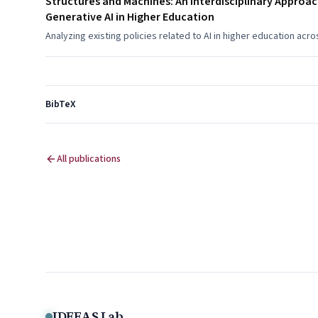
Structures and Machines: An Interdisciplinary Approac
Generative AI in Higher Education
Analyzing existing policies related to AI in higher education acr
BibTeX
All publications
IDEEAS Lab