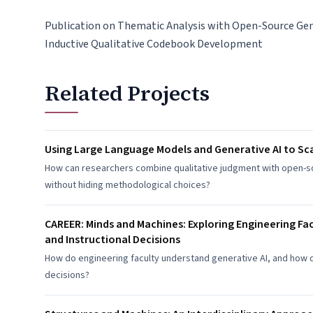
Publication on Thematic Analysis with Open-Source Gen
Inductive Qualitative Codebook Development
Related Projects
Using Large Language Models and Generative AI to Sca
How can researchers combine qualitative judgment with open-so
without hiding methodological choices?
CAREER: Minds and Machines: Exploring Engineering Fa
and Instructional Decisions
How do engineering faculty understand generative AI, and how 
decisions?