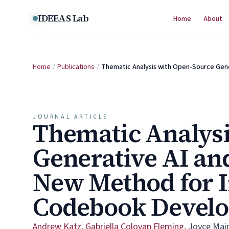
Skip to content
IDEEAS Lab
Home
About
Home
/
Publications
/
Thematic Analysis with Open-Source Gen
JOURNAL ARTICLE
Thematic Analysi
Generative AI an
New Method for I
Codebook Devel
Andrew Katz
,
Gabriella Coloyan Fleming
,
Joyce Mai