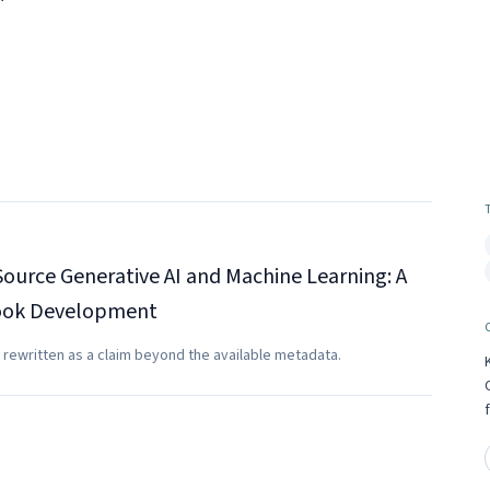
ource Generative AI and Machine Learning: A
book Development
 rewritten as a claim beyond the available metadata.