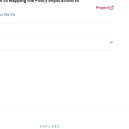
h to Mapping the Policy Implications of
Project
oss the US
EXPLORE