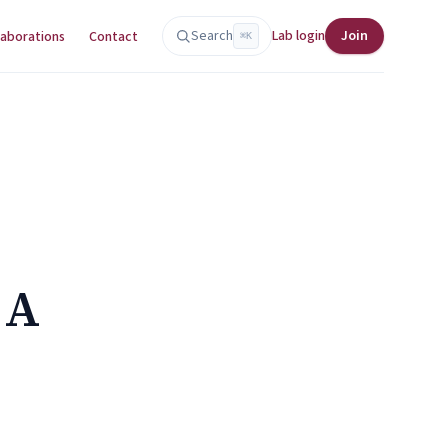
Search
Lab login
Join
laborations
Contact
⌘K
 A