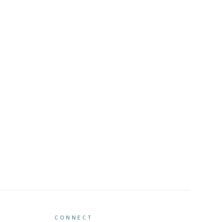
CONNECT