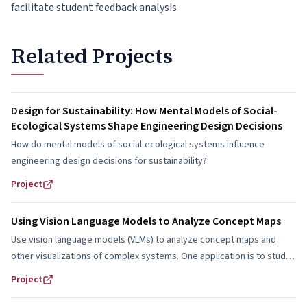
facilitate student feedback analysis
Related Projects
Design for Sustainability: How Mental Models of Social-
Ecological Systems Shape Engineering Design Decisions
How do mental models of social-ecological systems influence
engineering design decisions for sustainability?
Project
Using Vision Language Models to Analyze Concept Maps
Use vision language models (VLMs) to analyze concept maps and
other visualizations of complex systems. One application is to study
how students represent and reason about social-ecological systems
Project
in engineering design.