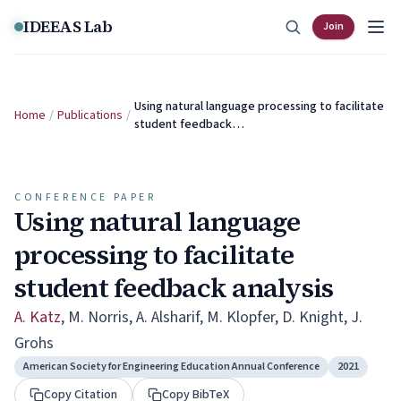
Skip to content
IDEEAS Lab
Join
Using natural language processing to facilitate
Home
/
Publications
/
student feedback…
CONFERENCE PAPER
Using natural language
processing to facilitate
student feedback analysis
A. Katz
,
M. Norris
,
A. Alsharif
,
M. Klopfer
,
D. Knight
,
J.
Grohs
American Society for Engineering Education Annual Conference
2021
Copy Citation
Copy BibTeX