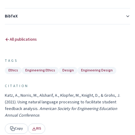
BibTeX
All publications
TAGS
Ethics
Engineering Ethics
Design
Engineering Design
CITATION
Katz, A., Norris, M., Alsharif, A., Klopfer, M., Knight, D., & Grohs, J.
(
2021
).
Using natural language processing to facilitate student
feedback analysis
.
American Society for Engineering Education
Annual Conference
.
Copy
RIS