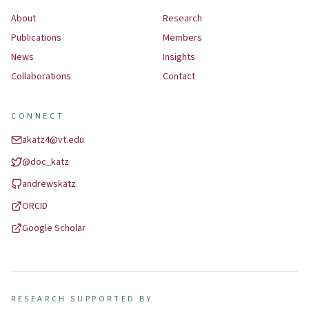
About
Research
Publications
Members
News
Insights
Collaborations
Contact
CONNECT
akatz4@vt.edu
@
doc_katz
andrewskatz
ORCID
Google Scholar
RESEARCH SUPPORTED BY