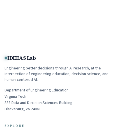
IDEEAS Lab
Engineering better decisions through AI research, at the
intersection of engineering education, decision science, and
human-centered AI.
Department of Engineering Education
Virginia Tech
338
Data and Decision Sciences Building
Blacksburg
,
VA
24061
EXPLORE