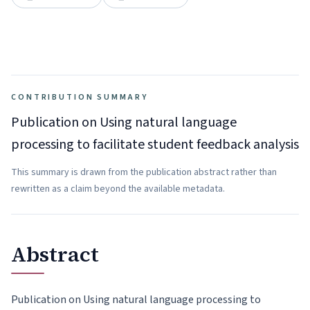
CONTRIBUTION SUMMARY
Publication on Using natural language
processing to facilitate student feedback analysis
This summary is drawn from the publication abstract rather than
rewritten as a claim beyond the available metadata.
Abstract
Publication on Using natural language processing to