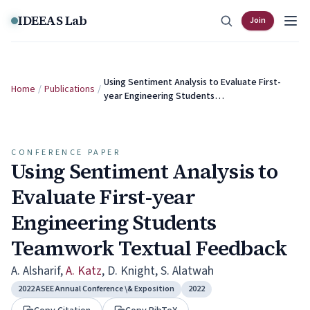
Skip to content
IDEEAS Lab
Join
Using Sentiment Analysis to Evaluate First-
Home
/
Publications
/
year Engineering Students…
CONFERENCE PAPER
Using Sentiment Analysis to
Evaluate First-year
Engineering Students
Teamwork Textual Feedback
A. Alsharif
,
A. Katz
,
D. Knight
,
S. Alatwah
2022 ASEE Annual Conference \& Exposition
2022