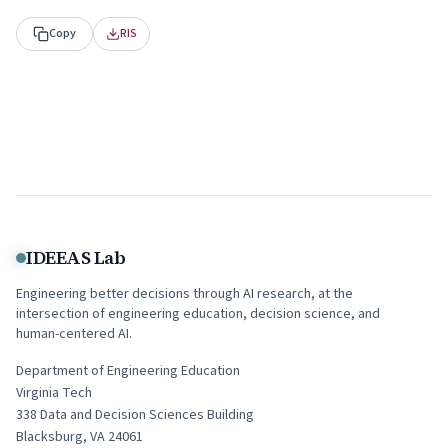
Copy
RIS
IDEEAS Lab
Engineering better decisions through AI research, at the
intersection of engineering education, decision science, and
human-centered AI.
Department of Engineering Education
Virginia Tech
338
Data and Decision Sciences Building
Blacksburg
,
VA
24061