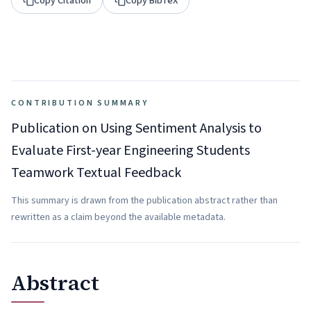
Copy Citation
Copy BibTeX
CONTRIBUTION SUMMARY
Publication on Using Sentiment Analysis to
Evaluate First-year Engineering Students
Teamwork Textual Feedback
This summary is drawn from the publication abstract rather than
rewritten as a claim beyond the available metadata.
Abstract