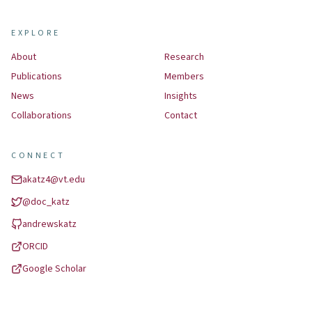
EXPLORE
About
Research
Publications
Members
News
Insights
Collaborations
Contact
CONNECT
akatz4@vt.edu
@
doc_katz
andrewskatz
ORCID
Google Scholar