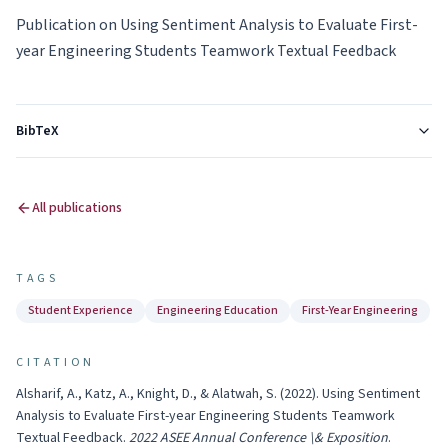
Publication on Using Sentiment Analysis to Evaluate First-
year Engineering Students Teamwork Textual Feedback
BibTeX
All publications
TAGS
Student Experience
Engineering Education
First-Year Engineering
CITATION
Alsharif, A., Katz, A., Knight, D., & Alatwah, S.
(
2022
).
Using Sentiment
Analysis to Evaluate First-year Engineering Students Teamwork
Textual Feedback
.
2022 ASEE Annual Conference \& Exposition
.