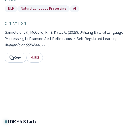
NLP
Natural Language Processing
AI
CITATION
Gamieldien, Y., McCord, R., & Katz, A.
(
2023
).
Utilizing Natural Language
Processing to Examine Self-Reflections in Self-Regulated Learning
.
Available at SSRN 4487795
.
Copy
RIS
IDEEAS Lab