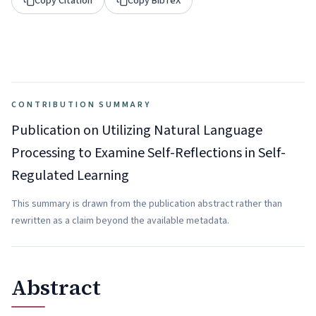
Copy Citation
Copy BibTeX
CONTRIBUTION SUMMARY
Publication on Utilizing Natural Language
Processing to Examine Self-Reflections in Self-
Regulated Learning
This summary is drawn from the publication abstract rather than
rewritten as a claim beyond the available metadata.
Abstract