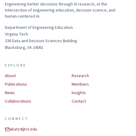
Engineering better decisions through AI research, at the
intersection of engineering education, decision science, and
human-centered AI.
Department of Engineering Education
Virginia Tech
338
Data and Decision Sciences Building
Blacksburg
,
VA
24061
EXPLORE
About
Research
Publications
Members
News
Insights
Collaborations
Contact
CONNECT
akatz4@vt.edu