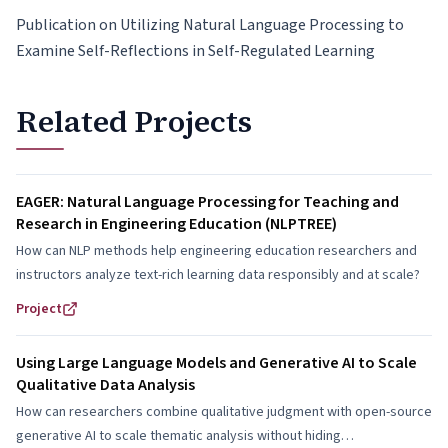
Publication on Utilizing Natural Language Processing to
Examine Self-Reflections in Self-Regulated Learning
Related Projects
EAGER: Natural Language Processing for Teaching and
Research in Engineering Education (NLPTREE)
How can NLP methods help engineering education researchers and
instructors analyze text-rich learning data responsibly and at scale?
Project
Using Large Language Models and Generative AI to Scale
Qualitative Data Analysis
How can researchers combine qualitative judgment with open-source
generative AI to scale thematic analysis without hiding