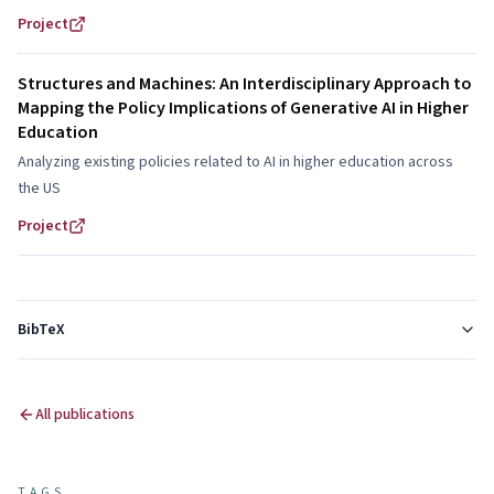
methodological choices?
Project
Structures and Machines: An Interdisciplinary Approach to
Mapping the Policy Implications of Generative AI in Higher
Education
Analyzing existing policies related to AI in higher education across
the US
Project
BibTeX
All publications
TAGS