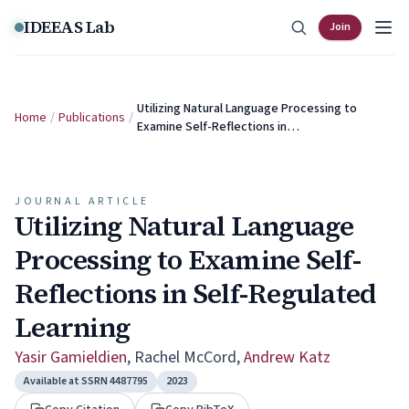
Skip to content
IDEEAS Lab
Join
Utilizing Natural Language Processing to
Home
/
Publications
/
Examine Self-Reflections in…
JOURNAL ARTICLE
Utilizing Natural Language
Processing to Examine Self-
Reflections in Self-Regulated
Learning
Yasir Gamieldien
,
Rachel McCord
,
Andrew Katz
Available at SSRN 4487795
2023